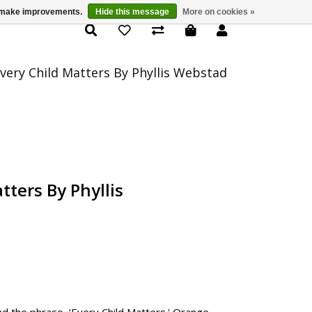
us make improvements.
Hide this message
More on cookies »
Product Details
very Child Matters By Phyllis Webstad
tters By Phyllis
d the phrase, ‘Every Child Matters.' Orange