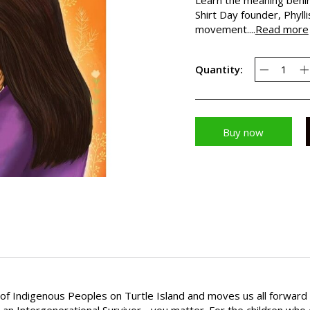
Shirt Day founder, Phylli
movement....
Read more
Quantity:
Buy now
y of Indigenous Peoples on Turtle Island and moves us all forwar
 or an Intergenerational Survivor - you matter. For the children wh