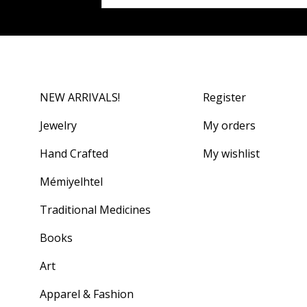
NEW ARRIVALS!
Register
Jewelry
My orders
Hand Crafted
My wishlist
Mémiyelhtel
Traditional Medicines
Books
Art
Apparel & Fashion