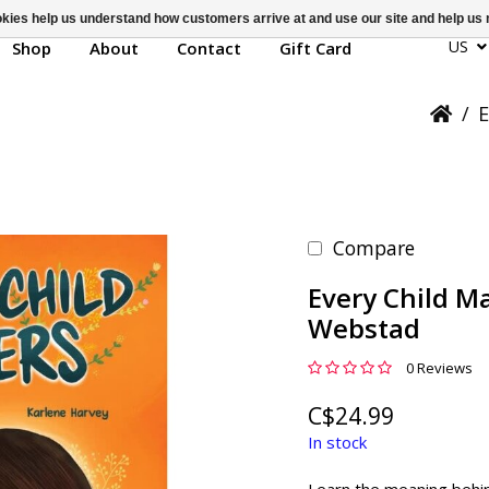
ookies help us understand how customers arrive at and use our site and help 
US
Shop
About
Contact
Gift Card
/
E
Compare
Every Child Ma
Webstad
0 Reviews
C$24.99
In stock
Learn the meaning behin