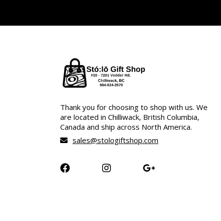
Thank you for choosing to shop with us. We
are located in Chilliwack, British Columbia,
Canada and ship across North America.
sales@stologiftshop.com