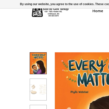
By using our website, you agree to the use of cookies. These c
Home