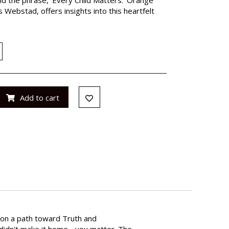
s Webstad, offers insights into this heartfelt
Add to cart
d on a path toward Truth and
o didn't make it home - you matter. The