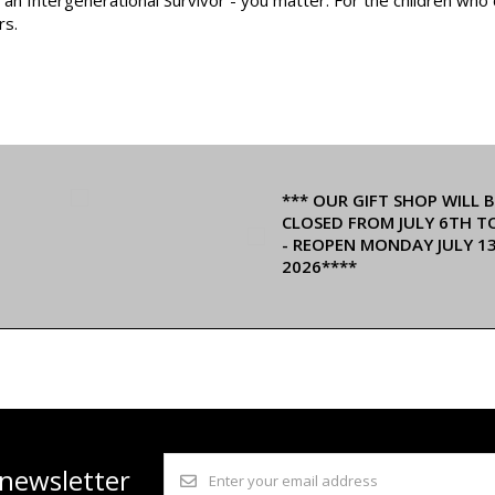
rs.
*** OUR GIFT SHOP WILL B
CLOSED FROM JULY 6TH T
- REOPEN MONDAY JULY 1
2026****
 newsletter