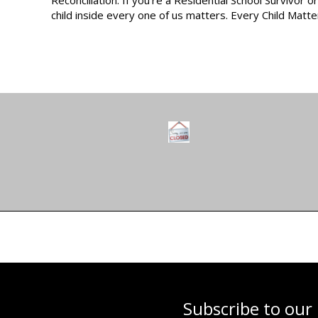
child inside every one of us matters. Every Child Matte
Subscribe to our