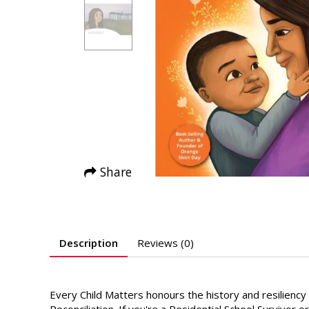
Share
Description
Reviews (0)
Every Child Matters honours the history and resilienc
Reconciliation. If you're a Residential School Survivor