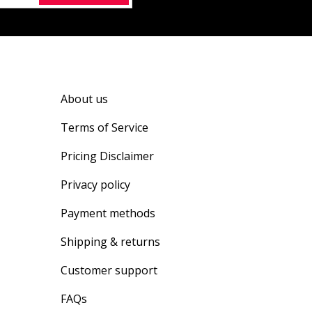
About us
Terms of Service
Pricing Disclaimer
Privacy policy
Payment methods
Shipping & returns
Customer support
FAQs