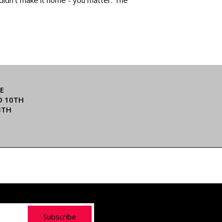
E
O 10TH
3TH
Subscribe