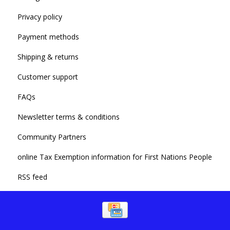
Privacy policy
Payment methods
Shipping & returns
Customer support
FAQs
Newsletter terms & conditions
Community Partners
online Tax Exemption information for First Nations People
RSS feed