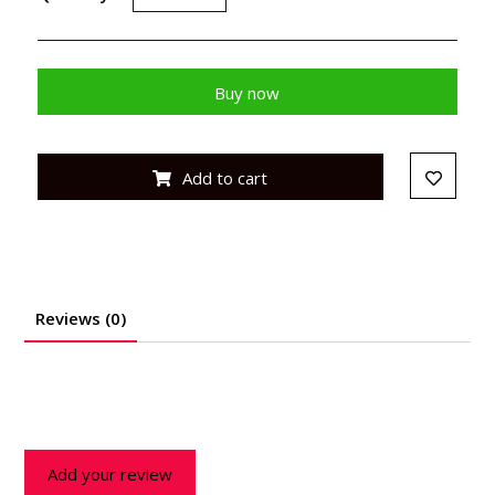
Buy now
Add to cart
Reviews (0)
Add your review