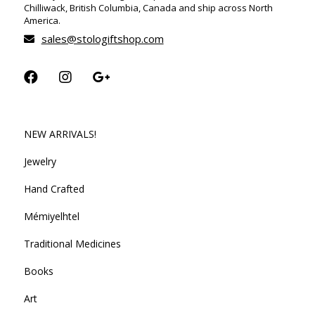
Chilliwack, British Columbia, Canada and ship across North
America.
sales@stologiftshop.com
NEW ARRIVALS!
Jewelry
Hand Crafted
Mémiyelhtel
Traditional Medicines
Books
Art