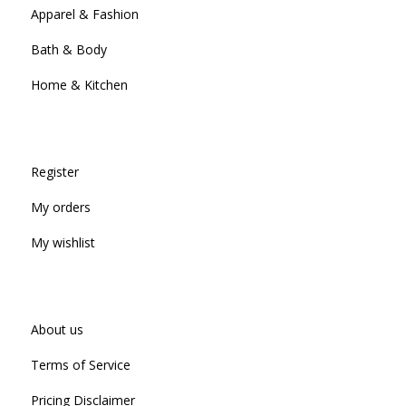
Apparel & Fashion
Bath & Body
Home & Kitchen
Register
My orders
My wishlist
About us
Terms of Service
Pricing Disclaimer