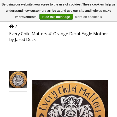
By using our website, you agree to the use of cookies. These cookies help us
US
Product Details
understand how customers arrive at and use our site and help us make
improvements.
Hide this message
More on cookies »
/
Every Child Matters 4" Orange Decal-Eagle Mother
by Jared Deck