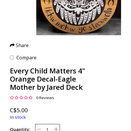
Share
Compare
Every Child Matters 4"
Orange Decal-Eagle
Mother by Jared Deck
0 Reviews
C$5.00
In stock
Quantity: