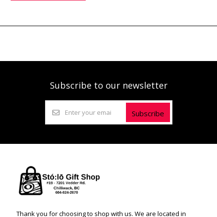
Subscribe to our newsletter
Subscribe
Thank you for choosing to shop with us. We are located in