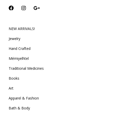
NEW ARRIVALS!
Jewelry
Hand Crafted
Mémiyelhtel
Traditional Medicines
Books
Art
Apparel & Fashion
Bath & Body