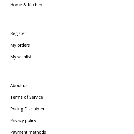
Home & Kitchen
Register
My orders
My wishlist
About us
Terms of Service
Pricing Disclaimer
Privacy policy
Payment methods