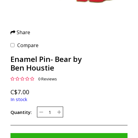
Share
Compare
Enamel Pin- Bear by
Ben Houstie
0 Reviews
C$7.00
In stock
Quantity: