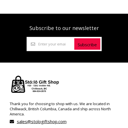
Subscribe to our newsletter
Subscribe
Thank you for choosing to shop with us. We are located in
Chilliwack, British Columbia, Canada and ship across North
America.
sales@stologiftshop.com