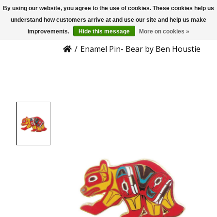
By using our website, you agree to the use of cookies. These cookies help us
US
Product Details
understand how customers arrive at and use our site and help us make
improvements.
Hide this message
More on cookies »
/
Enamel Pin- Bear by Ben Houstie