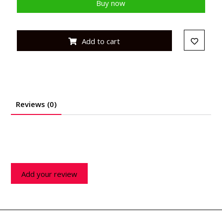
Buy now
Add to cart
Reviews (0)
Add your review