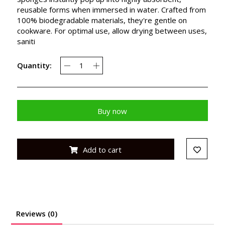
reusable forms when immersed in water. Crafted from
100% biodegradable materials, they're gentle on
cookware. For optimal use, allow drying between uses,
saniti
Quantity:
Buy now
Add to cart
Reviews (0)