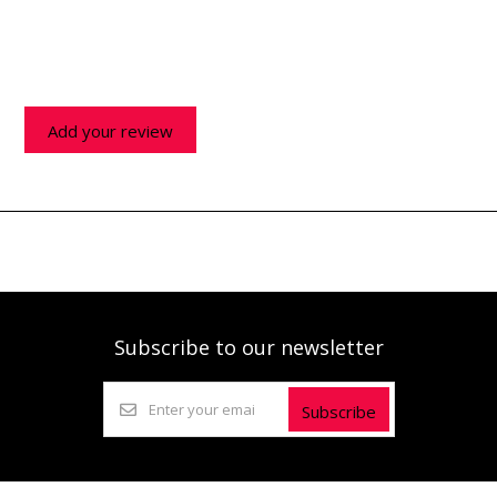
Add your review
Subscribe to our newsletter
Subscribe