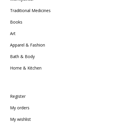
Traditional Medicines
Books
Art
Apparel & Fashion
Bath & Body
Home & Kitchen
Register
My orders
My wishlist