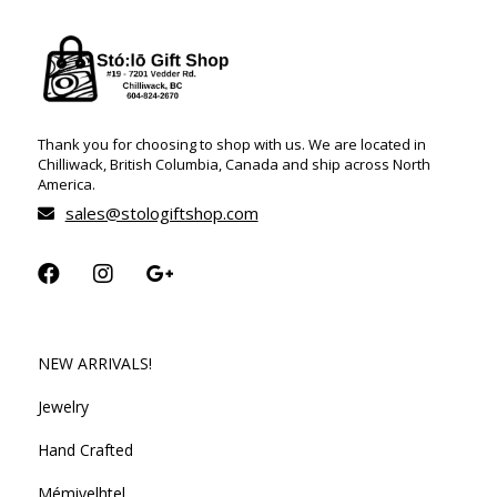
Thank you for choosing to shop with us. We are located in
Chilliwack, British Columbia, Canada and ship across North
America.
sales@stologiftshop.com
NEW ARRIVALS!
Jewelry
Hand Crafted
Mémiyelhtel