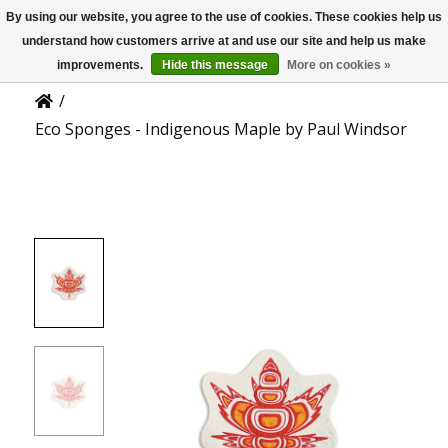
By using our website, you agree to the use of cookies. These cookies help us
US
Product Details
understand how customers arrive at and use our site and help us make
improvements.
Hide this message
More on cookies »
/
Eco Sponges - Indigenous Maple by Paul Windsor