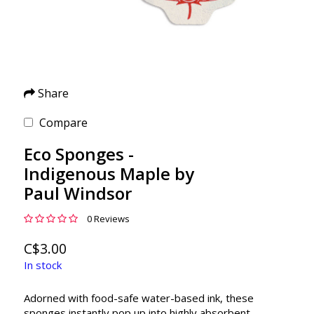
Share
Compare
Eco Sponges -
Indigenous Maple by
Paul Windsor
0 Reviews
C$3.00
In stock
Adorned with food-safe water-based ink, these
sponges instantly pop up into highly absorbent,