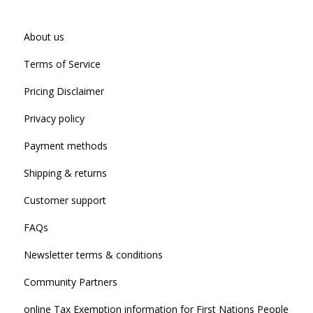
About us
Terms of Service
Pricing Disclaimer
Privacy policy
Payment methods
Shipping & returns
Customer support
FAQs
Newsletter terms & conditions
Community Partners
online Tax Exemption information for First Nations People