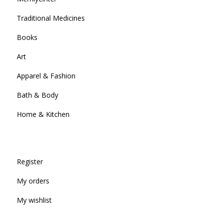
Traditional Medicines
Books
Art
Apparel & Fashion
Bath & Body
Home & Kitchen
Register
My orders
My wishlist