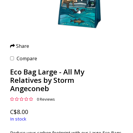
Share
Compare
Eco Bag Large - All My
Relatives by Storm
Angeconeb
0 Reviews
C$8.00
In stock
Reduce your carbon footprint with our Large Eco Bags.