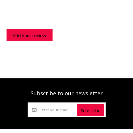
Add your review
Subscribe to our newsletter
Subscribe