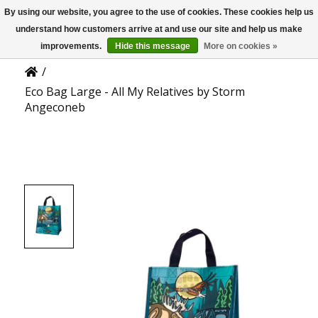
By using our website, you agree to the use of cookies. These cookies help us
US
Product Details
understand how customers arrive at and use our site and help us make
improvements.
Hide this message
More on cookies »
/
Eco Bag Large - All My Relatives by Storm
Angeconeb