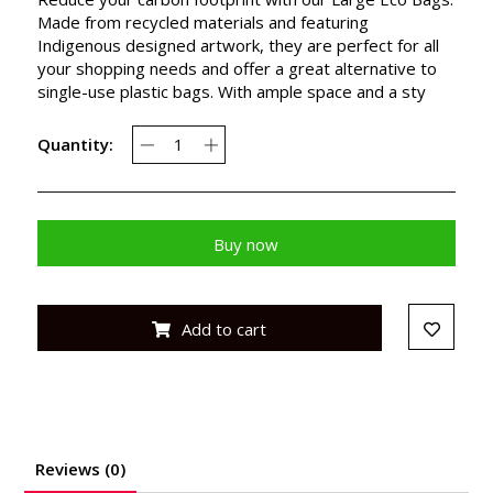
Made from recycled materials and featuring
Indigenous designed artwork, they are perfect for all
your shopping needs and offer a great alternative to
single-use plastic bags. With ample space and a sty
Quantity:
Buy now
Add to cart
Reviews (0)