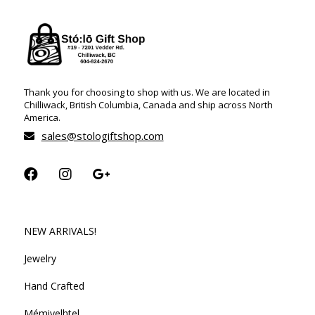
Thank you for choosing to shop with us. We are located in
Chilliwack, British Columbia, Canada and ship across North
America.
sales@stologiftshop.com
NEW ARRIVALS!
Jewelry
Hand Crafted
Mémiyelhtel