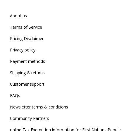
About us
Terms of Service
Pricing Disclaimer
Privacy policy
Payment methods
Shipping & returns
Customer support
FAQs
Newsletter terms & conditions
Community Partners
online Tax Exemption information for First Nations People