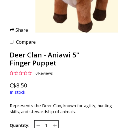
Share
Compare
Deer Clan - Aniawi 5"
Finger Puppet
0 Reviews
C$8.50
In stock
Represents the Deer Clan, known for agility, hunting
skills, and stewardship of animals.
Quantity: