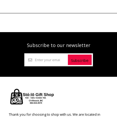
Subscribe to our newsletter
Subscribe
Thank you for choosing to shop with us. We are located in