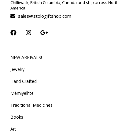
Chilliwack, British Columbia, Canada and ship across North
America.
sales@stologiftshop.com
NEW ARRIVALS!
Jewelry
Hand Crafted
Mémiyelhtel
Traditional Medicines
Books
Art