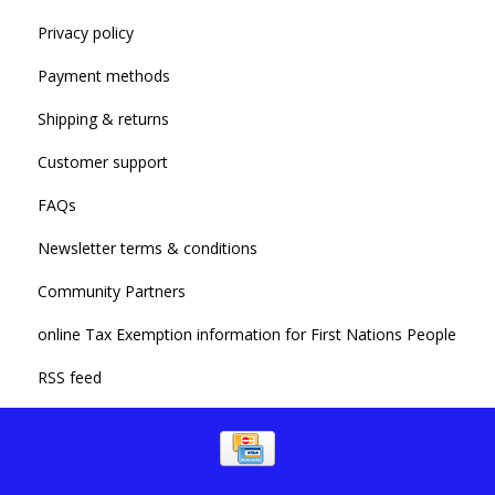
Privacy policy
Payment methods
Shipping & returns
Customer support
FAQs
Newsletter terms & conditions
Community Partners
online Tax Exemption information for First Nations People
RSS feed