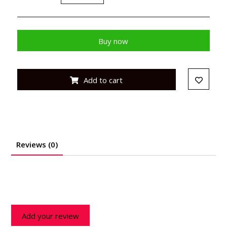
Buy now
Add to cart
Reviews (0)
Add your review