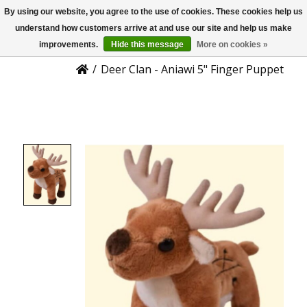
By using our website, you agree to the use of cookies. These cookies help us
US
Product Details
understand how customers arrive at and use our site and help us make
improvements.
Hide this message
More on cookies »
/
Deer Clan - Aniawi 5" Finger Puppet