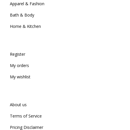
Apparel & Fashion
Bath & Body
Home & Kitchen
Register
My orders
My wishlist
About us
Terms of Service
Pricing Disclaimer