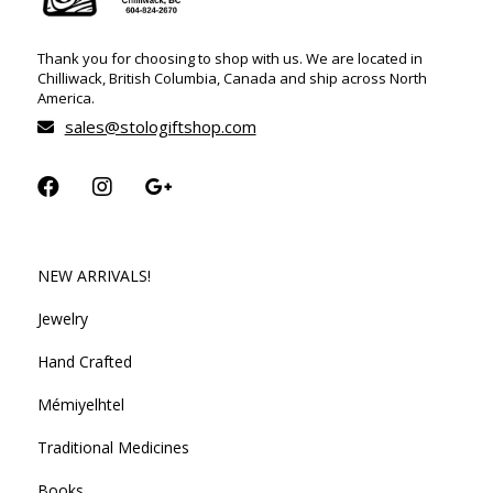
Thank you for choosing to shop with us. We are located in
Chilliwack, British Columbia, Canada and ship across North
America.
sales@stologiftshop.com
NEW ARRIVALS!
Jewelry
Hand Crafted
Mémiyelhtel
Traditional Medicines
Books