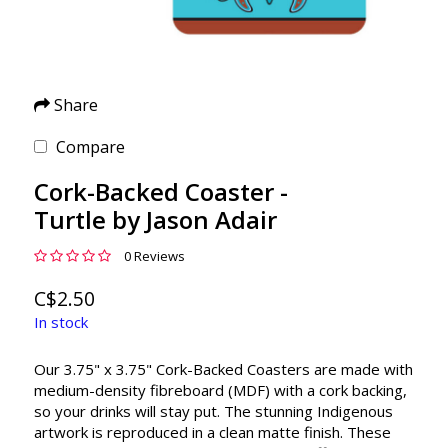
Share
Compare
Cork-Backed Coaster -
Turtle by Jason Adair
0 Reviews
C$2.50
In stock
Our 3.75" x 3.75" Cork-Backed Coasters are made with
medium-density fibreboard (MDF) with a cork backing,
so your drinks will stay put. The stunning Indigenous
artwork is reproduced in a clean matte finish. These