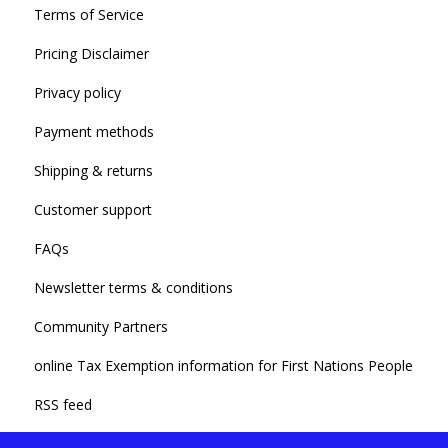
Terms of Service
Pricing Disclaimer
Privacy policy
Payment methods
Shipping & returns
Customer support
FAQs
Newsletter terms & conditions
Community Partners
online Tax Exemption information for First Nations People
RSS feed