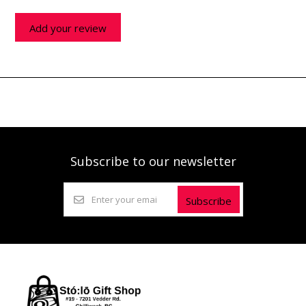
Add your review
Subscribe to our newsletter
Subscribe