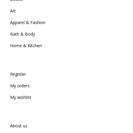
Art
Apparel & Fashion
Bath & Body
Home & Kitchen
Register
My orders
My wishlist
About us