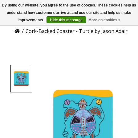
By using our website, you agree to the use of cookies. These cookies help us
US
Product Details
understand how customers arrive at and use our site and help us make
improvements.
Hide this message
More on cookies »
/
Cork-Backed Coaster - Turtle by Jason Adair