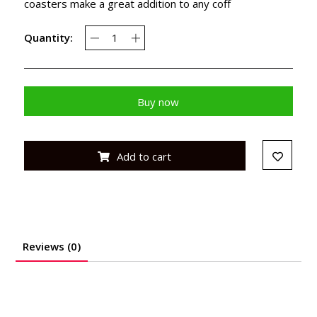
coasters make a great addition to any coff
Quantity:
Buy now
Add to cart
Reviews (0)