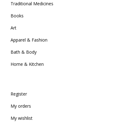
Traditional Medicines
Books
Art
Apparel & Fashion
Bath & Body
Home & Kitchen
Register
My orders
My wishlist