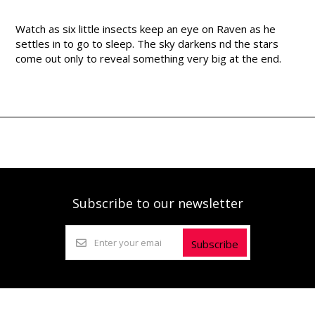
Watch as six little insects keep an eye on Raven as he
settles in to go to sleep. The sky darkens nd the stars
come out only to reveal something very big at the end.
Subscribe to our newsletter
Subscribe