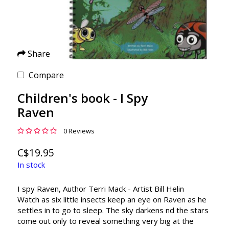
Share
Compare
Children's book - I Spy
Raven
0 Reviews
C$19.95
In stock
I spy Raven, Author Terri Mack - Artist Bill Helin
Watch as six little insects keep an eye on Raven as he
settles in to go to sleep. The sky darkens nd the stars
come out only to reveal something very big at the