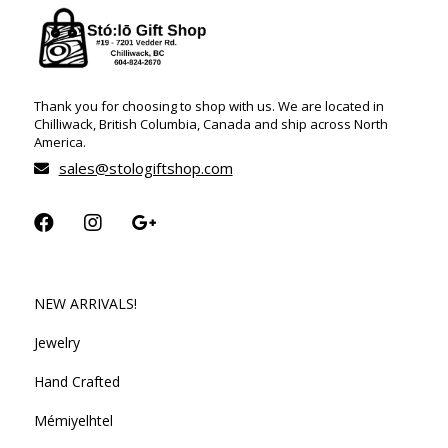
Thank you for choosing to shop with us. We are located in
Chilliwack, British Columbia, Canada and ship across North
America.
sales@stologiftshop.com
NEW ARRIVALS!
Jewelry
Hand Crafted
Mémiyelhtel