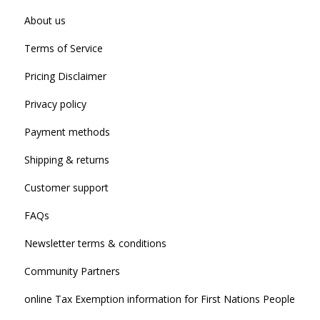
About us
Terms of Service
Pricing Disclaimer
Privacy policy
Payment methods
Shipping & returns
Customer support
FAQs
Newsletter terms & conditions
Community Partners
online Tax Exemption information for First Nations People