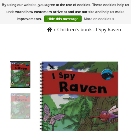
By using our website, you agree to the use of cookies. These cookies help us
US
Product Details
understand how customers arrive at and use our site and help us make
improvements.
Hide this message
More on cookies »
/
Children's book - I Spy Raven