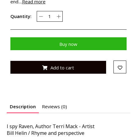
end....
Read more
Quantity:
Buy now
Add to cart
Description
Reviews (0)
I spy Raven, Author Terri Mack - Artist
Bill Helin / Rhyme and perspective