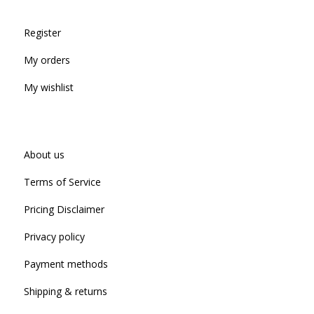
Register
My orders
My wishlist
About us
Terms of Service
Pricing Disclaimer
Privacy policy
Payment methods
Shipping & returns