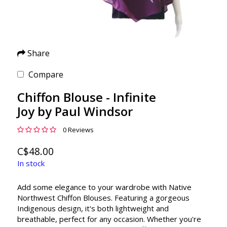
Share
Compare
Chiffon Blouse - Infinite
Joy by Paul Windsor
0 Reviews
C$48.00
In stock
Add some elegance to your wardrobe with Native
Northwest Chiffon Blouses. Featuring a gorgeous
Indigenous design, it's both lightweight and
breathable, perfect for any occasion. Whether you're