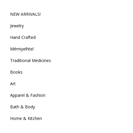
NEW ARRIVALS!
Jewelry
Hand Crafted
Mémiyelhtel
Traditional Medicines
Books
Art
Apparel & Fashion
Bath & Body
Home & Kitchen