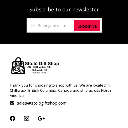
Subscribe to our newsletter
Subscribe
Thank you for choosing to shop with us. We are located in
Chilliwack, British Columbia, Canada and ship across North
America.
sales@stologiftshop.com