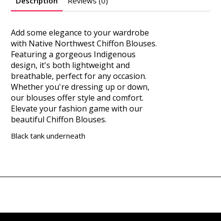
Description
Reviews (0)
Add some elegance to your wardrobe
with Native Northwest Chiffon Blouses.
Featuring a gorgeous Indigenous
design, it's both lightweight and
breathable, perfect for any occasion.
Whether you're dressing up or down,
our blouses offer style and comfort.
Elevate your fashion game with our
beautiful Chiffon Blouses.
Black tank underneath