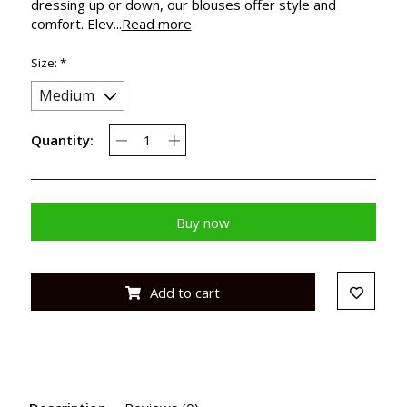
dressing up or down, our blouses offer style and
comfort. Elev...
Read more
Size:
*
Quantity:
Buy now
Add to cart