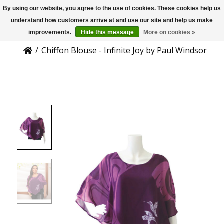
By using our website, you agree to the use of cookies. These cookies help us
US
Product Details
understand how customers arrive at and use our site and help us make
improvements.
Hide this message
More on cookies »
/
Chiffon Blouse - Infinite Joy by Paul Windsor