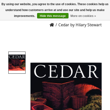
By using our website, you agree to the use of cookies. These cookies help us
US
Product Details
understand how customers arrive at and use our site and help us make
improvements.
Hide this message
More on cookies »
/
Cedar by Hilary Stewart