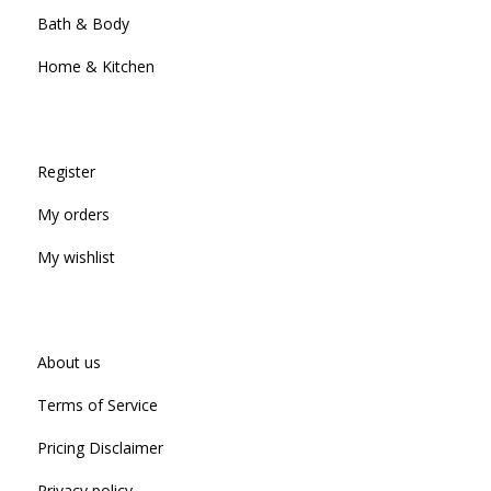
Bath & Body
Home & Kitchen
Register
My orders
My wishlist
About us
Terms of Service
Pricing Disclaimer
Privacy policy