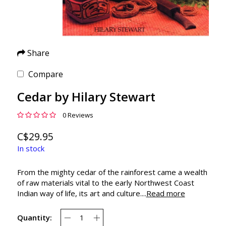
Share
Compare
Cedar by Hilary Stewart
0 Reviews
C$29.95
In stock
From the mighty cedar of the rainforest came a wealth
of raw materials vital to the early Northwest Coast
Indian way of life, its art and culture....
Read more
Quantity: