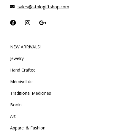
sales@stologiftshop.com
NEW ARRIVALS!
Jewelry
Hand Crafted
Mémiyelhtel
Traditional Medicines
Books
Art
Apparel & Fashion