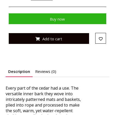
Buy now
Add to cart
Description
Reviews (0)
Every part of the cedar had a use. The
versatile inner bark they wove into
intricately patterned mats and baskets,
plied into rope and processed to make
the soft, warm, yet water-repellent