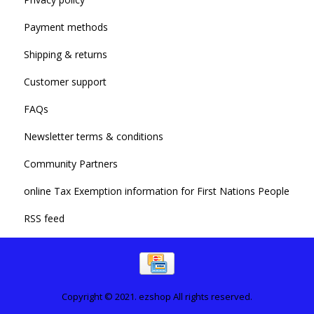
Payment methods
Shipping & returns
Customer support
FAQs
Newsletter terms & conditions
Community Partners
online Tax Exemption information for First Nations People
RSS feed
Copyright © 2021. ezshop All rights reserved.