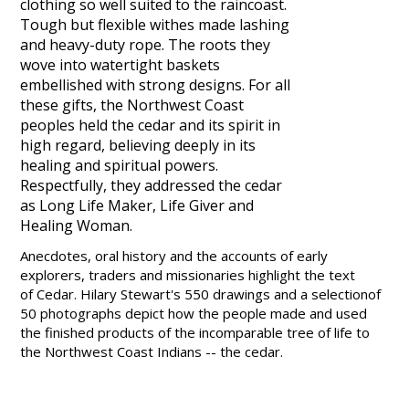
clothing so well suited to the raincoast.
Tough but flexible withes made lashing
and heavy-duty rope. The roots they
wove into watertight baskets
embellished with strong designs. For all
these gifts, the Northwest Coast
peoples held the cedar and its spirit in
high regard, believing deeply in its
healing and spiritual powers.
Respectfully, they addressed the cedar
as Long Life Maker, Life Giver and
Healing Woman.
Anecdotes, oral history and the accounts of early
explorers, traders and missionaries highlight the text
of
Cedar
.
Hilary Stewart
's 550 drawings and a selectionof
50 photographs depict how the people made and used
the finished products of the incomparable tree of life to
the Northwest Coast Indians -- the cedar.