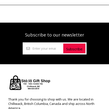
Subscribe to our newsletter
Subscribe
Thank you for choosing to shop with us. We are located in
Chilliwack, British Columbia, Canada and ship across North
America.