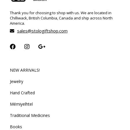
Thank you for choosing to shop with us. We are located in
Chilliwack, British Columbia, Canada and ship across North
America.
sales@stologiftshop.com
NEW ARRIVALS!
Jewelry
Hand Crafted
Mémiyelhtel
Traditional Medicines
Books