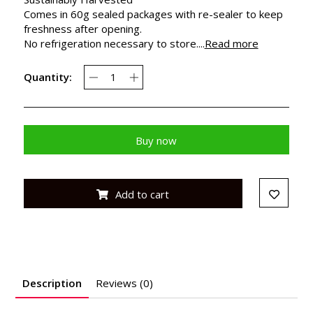
Comes in 60g sealed packages with re-sealer to keep
freshness after opening.
No refrigeration necessary to store....
Read more
Quantity:
Buy now
Add to cart
Description
Reviews (0)