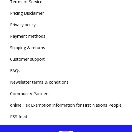
Terms of Service
Pricing Disclaimer
Privacy policy
Payment methods
Shipping & returns
Customer support
FAQs
Newsletter terms & conditions
Community Partners
online Tax Exemption information for First Nations People
RSS feed