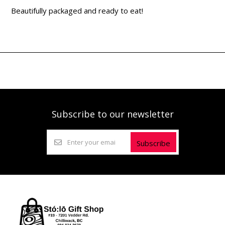
Beautifully packaged and ready to eat!
Subscribe to our newsletter
Subscribe