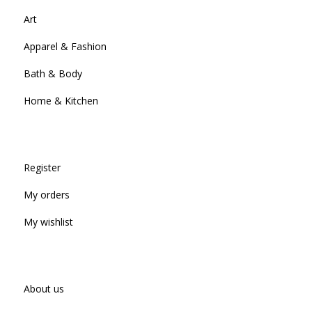
Art
Apparel & Fashion
Bath & Body
Home & Kitchen
Register
My orders
My wishlist
About us