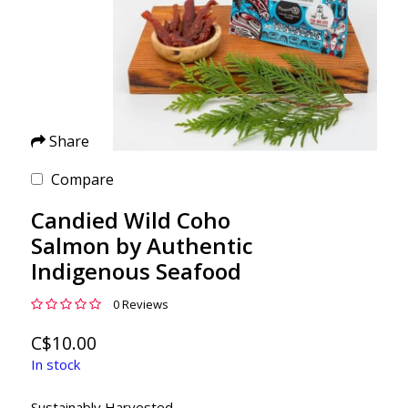
Share
Compare
Candied Wild Coho
Salmon by Authentic
Indigenous Seafood
0 Reviews
C$10.00
In stock
Sustainably Harvested