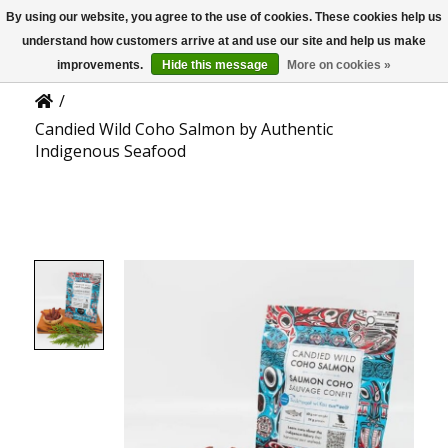
By using our website, you agree to the use of cookies. These cookies help us
US
Product Details
understand how customers arrive at and use our site and help us make
improvements.
Hide this message
More on cookies »
/
Candied Wild Coho Salmon by Authentic
Indigenous Seafood