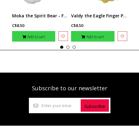
Moka the Spirit Bear - Finger Puppet
Valdy the Eagle Finger Puppet
C$8.50
C$8.50
C$8.
Add to cart
Add to cart
Subscribe to our newsletter
Subscribe