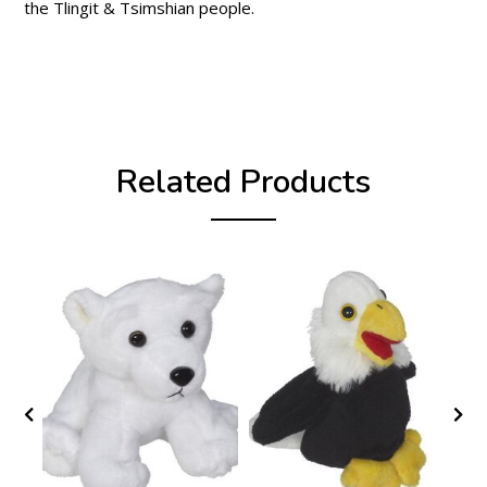
the Tlingit & Tsimshian people.
Related Products