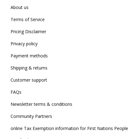
About us
Terms of Service
Pricing Disclaimer
Privacy policy
Payment methods
Shipping & returns
Customer support
FAQs
Newsletter terms & conditions
Community Partners
online Tax Exemption information for First Nations People