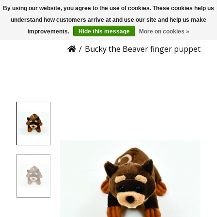
By using our website, you agree to the use of cookies. These cookies help us
US
Product Details
understand how customers arrive at and use our site and help us make
improvements.
Hide this message
More on cookies »
/
Bucky the Beaver finger puppet