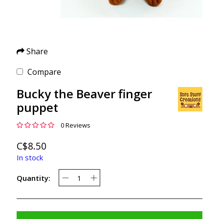
Share
Compare
Bucky the Beaver finger
puppet
0 Reviews
C$8.50
In stock
Quantity: