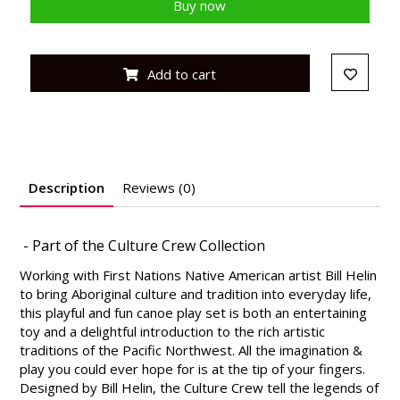
Buy now
Add to cart
Description
Reviews (0)
- Part of the Culture Crew Collection
Working with First Nations Native American artist Bill Helin
to bring Aboriginal culture and tradition into everyday life,
this playful and fun canoe play set is both an entertaining
toy and a delightful introduction to the rich artistic
traditions of the Pacific Northwest. All the imagination &
play you could ever hope for is at the tip of your fingers.
Designed by Bill Helin, the Culture Crew tell the legends of