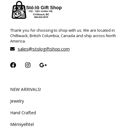
Thank you for choosing to shop with us. We are located in
Chilliwack, British Columbia, Canada and ship across North
America.
sales@stologiftshop.com
NEW ARRIVALS!
Jewelry
Hand Crafted
Mémiyelhtel