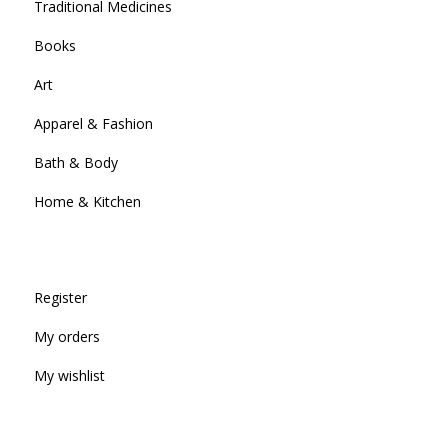
Traditional Medicines
Books
Art
Apparel & Fashion
Bath & Body
Home & Kitchen
Register
My orders
My wishlist