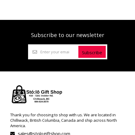
Subscribe to our newsletter
Subscribe
Thank you for choosing to shop with us. We are located in
Chilliwack, British Columbia, Canada and ship across North
America.
sales@stologiftshop.com