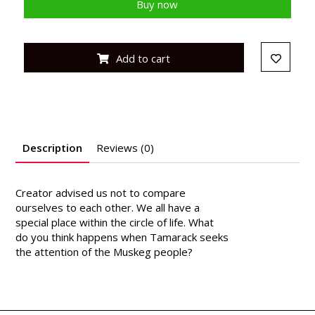
Buy now
Add to cart
Description
Reviews (0)
Creator advised us not to compare
ourselves to each other. We all have a
special place within the circle of life. What
do you think happens when Tamarack seeks
the attention of the Muskeg people?