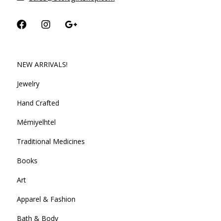
NEW ARRIVALS!
Jewelry
Hand Crafted
Mémiyelhtel
Traditional Medicines
Books
Art
Apparel & Fashion
Bath & Body