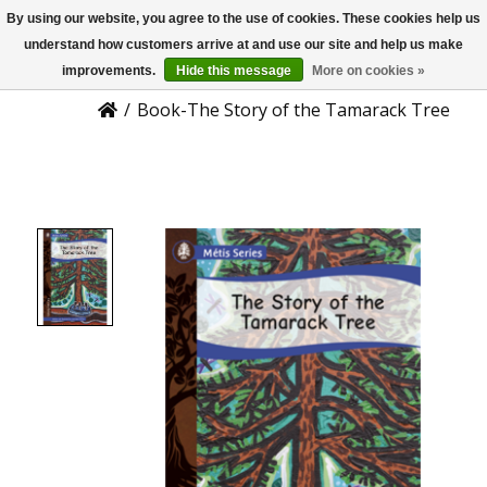
By using our website, you agree to the use of cookies. These cookies help us
US
Product Details
understand how customers arrive at and use our site and help us make
improvements.
Hide this message
More on cookies »
/
Book-The Story of the Tamarack Tree