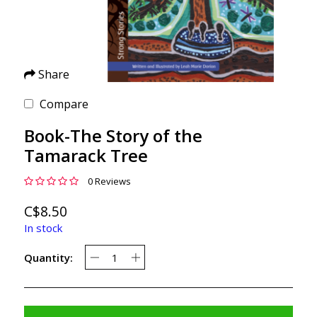
Share
Compare
Book-The Story of the
Tamarack Tree
0 Reviews
C$8.50
In stock
Quantity: