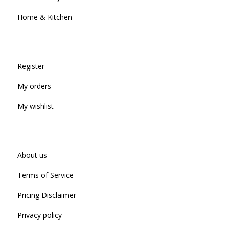
Home & Kitchen
Register
My orders
My wishlist
About us
Terms of Service
Pricing Disclaimer
Privacy policy