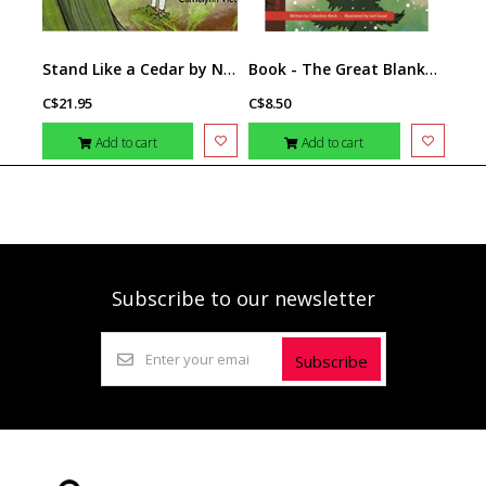
Stand Like a Cedar by Nicola I. Campbell & Carrielynn Victor
Book - The Great Blanket of Moss
C$21.95
C$8.50
Add to cart
Add to cart
Subscribe to our newsletter
Subscribe