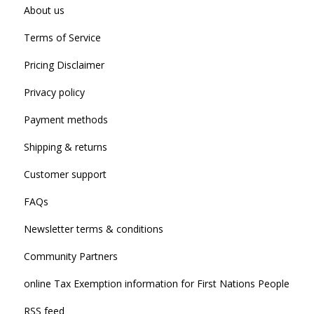
About us
Terms of Service
Pricing Disclaimer
Privacy policy
Payment methods
Shipping & returns
Customer support
FAQs
Newsletter terms & conditions
Community Partners
online Tax Exemption information for First Nations People
RSS feed