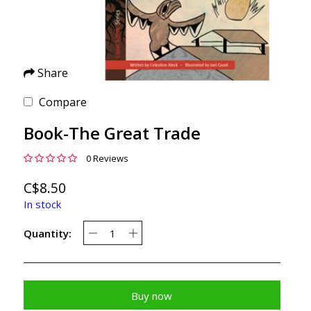
Share
Compare
Book-The Great Trade
0 Reviews
C$8.50
In stock
Quantity:
Buy now