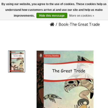
By using our website, you agree to the use of cookies. These cookies help us
US
Product Details
understand how customers arrive at and use our site and help us make
improvements.
Hide this message
More on cookies »
/
Book-The Great Trade