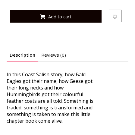
Add to cart
Description
Reviews (0)
In this Coast Salish story, how Bald
Eagles got their name, how Geese got
their long necks and how
Hummingbirds got their colourful
feather coats are all told. Something is
traded, something is transformed and
something is taken to make this little
chapter book come alive.