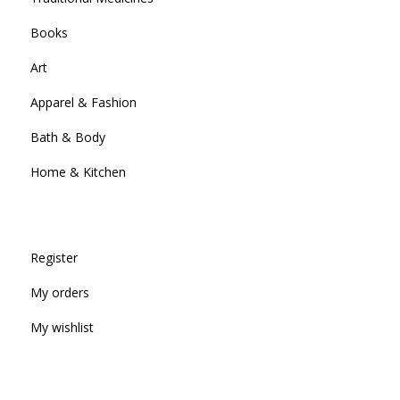
Books
Art
Apparel & Fashion
Bath & Body
Home & Kitchen
Register
My orders
My wishlist