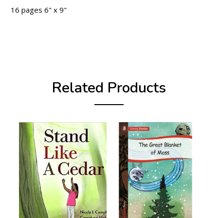
16 pages 6" x 9"
Related Products