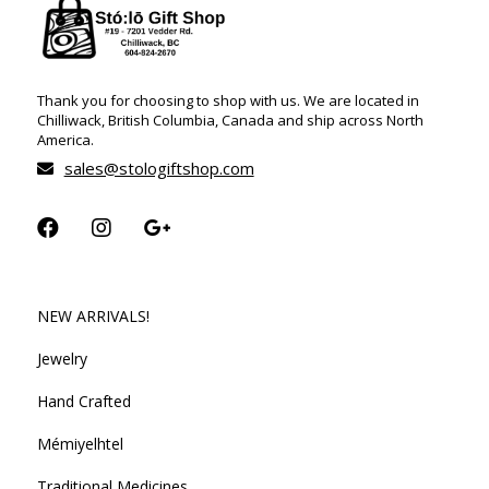
Thank you for choosing to shop with us. We are located in
Chilliwack, British Columbia, Canada and ship across North
America.
sales@stologiftshop.com
NEW ARRIVALS!
Jewelry
Hand Crafted
Mémiyelhtel
Traditional Medicines