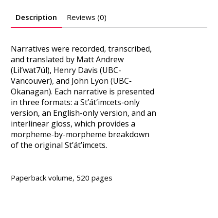
Description
Reviews (0)
Narratives were recorded, transcribed,
and translated by Matt Andrew
(Lil’wat7úl), Henry Davis (UBC-
Vancouver), and John Lyon (UBC-
Okanagan). Each narrative is presented
in three formats: a St’át’imcets-only
version, an English-only version, and an
interlinear gloss, which provides a
morpheme-by-morpheme breakdown
of the original St’át’imcets.
Paperback volume, 520 pages