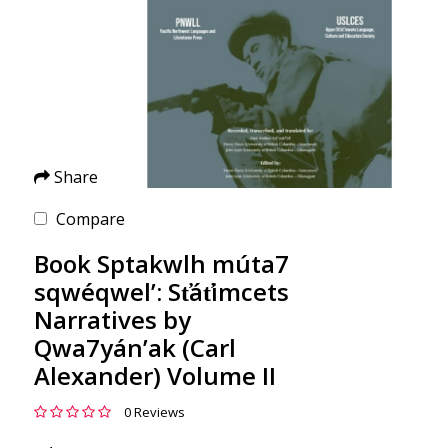
Share
Compare
Book Sptakwlh múta7
sqwéqwel’: St̕át̕imcets
Narratives by
Qwa7yán’ak (Carl
Alexander) Volume II
0 Reviews