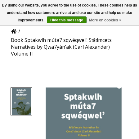
By using our website, you agree to the use of cookies. These cookies help us
US
Product Details
understand how customers arrive at and use our site and help us make
improvements.
Hide this message
More on cookies »
/
Book Sptakwlh múta7 sqwéqwel’: St̕át̕imcets
Narratives by Qwa7yán’ak (Carl Alexander)
Volume II