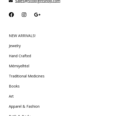
sales@stologiftshop.com
NEW ARRIVALS!
Jewelry
Hand Crafted
Mémiyelhtel
Traditional Medicines
Books
Art
Apparel & Fashion