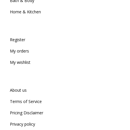
Bath & Body
Home & Kitchen
Register
My orders
My wishlist
About us
Terms of Service
Pricing Disclaimer
Privacy policy