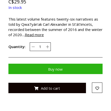
C$29.95
In stock
This latest volume features twenty-six narratives as
told by Qwa7yán’ak Carl Alexander in St’át’imcets,
recorded between the summer of 2016 and the winter
of 2020....
Read more
Quantity:
Buy now
Add to cart