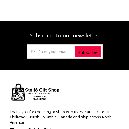
Subscribe to our newsletter
Subscribe
Thank you for choosing to shop with us. We are located in
Chilliwack, British Columbia, Canada and ship across North
America.