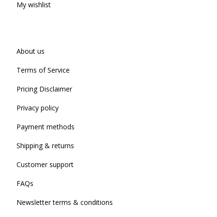
My wishlist
About us
Terms of Service
Pricing Disclaimer
Privacy policy
Payment methods
Shipping & returns
Customer support
FAQs
Newsletter terms & conditions