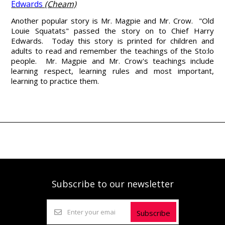
Edwards
(Cheam)
Another popular story is Mr. Magpie and Mr. Crow. "Old
Louie Squatats" passed the story on to Chief Harry
Edwards. Today this story is printed for children and
adults to read and remember the teachings of the Sto:lo
people. Mr. Magpie and Mr. Crow's teachings include
learning respect, learning rules and most important,
learning to practice them.
Subscribe to our newsletter
Subscribe