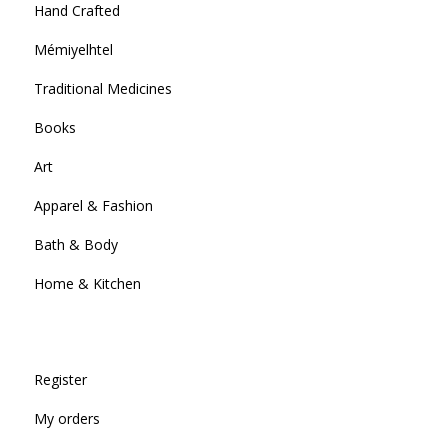
Hand Crafted
Mémiyelhtel
Traditional Medicines
Books
Art
Apparel & Fashion
Bath & Body
Home & Kitchen
Register
My orders