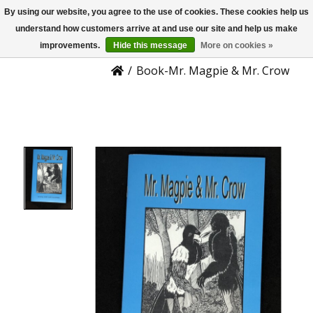
By using our website, you agree to the use of cookies. These cookies help us
US
Product Details
understand how customers arrive at and use our site and help us make
improvements.
Hide this message
More on cookies »
/
Book-Mr. Magpie & Mr. Crow