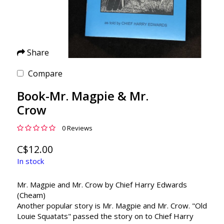
Share
Compare
Book-Mr. Magpie & Mr.
Crow
0 Reviews
C$12.00
In stock
Mr. Magpie and Mr. Crow by Chief Harry Edwards
(Cheam)
Another popular story is Mr. Magpie and Mr. Crow. "Old
Louie Squatats" passed the story on to Chief Harry