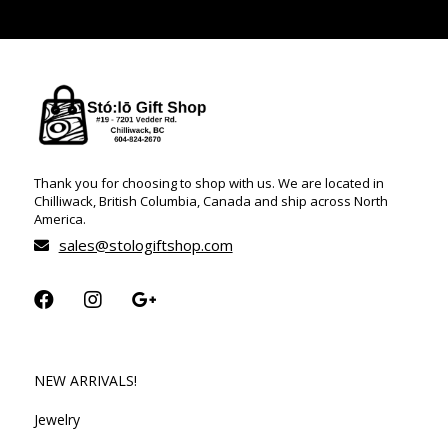
Thank you for choosing to shop with us. We are located in
Chilliwack, British Columbia, Canada and ship across North
America.
sales@stologiftshop.com
NEW ARRIVALS!
Jewelry