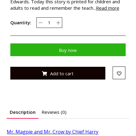
Edwards. Today this story is printed for children and
adults to read and remember the teach...
Read more
Quantity:
Buy now
Add to cart
Description
Reviews (0)
Mr. Magpie and Mr. Crow by Chief Harry