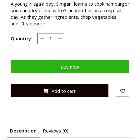
A young Nisg̱a’a boy, Simgan, learns to cook hamburger
soup and fry bread with Grandmother on a crisp fall
day. As they gather ingredients, chop vegetables
and...
Read more
Quantity:
Buy now
Add to cart
Description
Reviews (0)