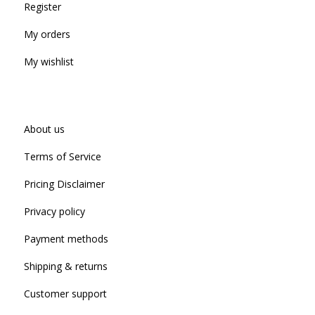
Register
My orders
My wishlist
About us
Terms of Service
Pricing Disclaimer
Privacy policy
Payment methods
Shipping & returns
Customer support