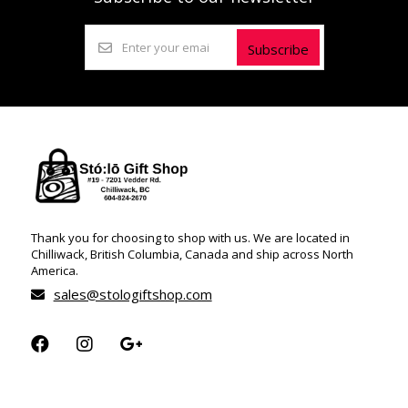
Subscribe
Thank you for choosing to shop with us. We are located in
Chilliwack, British Columbia, Canada and ship across North
America.
sales@stologiftshop.com