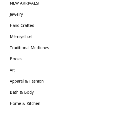
NEW ARRIVALS!
Jewelry
Hand Crafted
Mémiyelhtel
Traditional Medicines
Books
Art
Apparel & Fashion
Bath & Body
Home & Kitchen