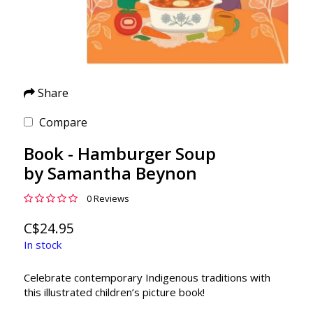
Share
Compare
Book - Hamburger Soup
by Samantha Beynon
0 Reviews
C$24.95
In stock
Celebrate contemporary Indigenous traditions with
this illustrated children’s picture book!