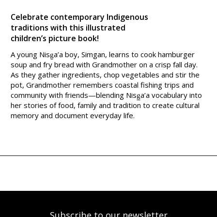
Celebrate contemporary Indigenous
traditions with this illustrated
children’s picture book!
A young Nisg̱a’a boy, Simgan, learns to cook hamburger
soup and fry bread with Grandmother on a crisp fall day.
As they gather ingredients, chop vegetables and stir the
pot, Grandmother remembers coastal fishing trips and
community with friends—blending Nisg̲a’a vocabulary into
her stories of food, family and tradition to create cultural
memory and document everyday life.
Subscribe to our newsletter