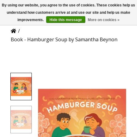
By using our website, you agree to the use of cookies. These cookies help us
US
Product Details
understand how customers arrive at and use our site and help us make
improvements.
Hide this message
More on cookies »
/
Book - Hamburger Soup by Samantha Beynon