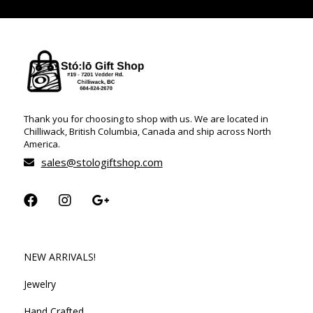
Thank you for choosing to shop with us. We are located in
Chilliwack, British Columbia, Canada and ship across North
America.
sales@stologiftshop.com
NEW ARRIVALS!
Jewelry
Hand Crafted