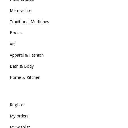
Mémiyelhtel
Traditional Medicines
Books
Art
Apparel & Fashion
Bath & Body
Home & Kitchen
Register
My orders
My wishlist