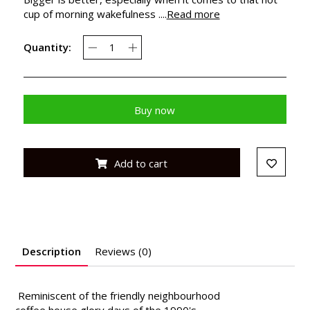
cup of morning wakefulness ....
Read more
Quantity:
Buy now
Add to cart
Description
Reviews (0)
Reminiscent of the friendly neighbourhood
coffee house glory days of the 1990's,