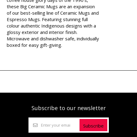
these Big Ceramic Mugs are an expansion
of our best-selling line of Ceramic Mugs and
Espresso Mugs. Featuring stunning full
colour authentic Indigenous designs with a
glossy exterior and interior finish.
Microwave and dishwasher safe, individually
boxed for easy gift-giving.
Subscribe to our newsletter
Subscribe