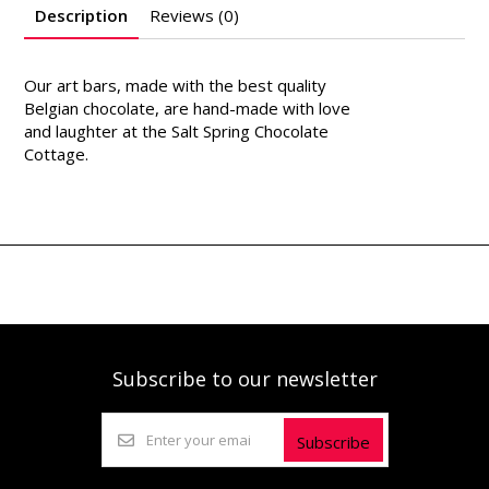
Description
Reviews (0)
Our art bars, made with the best quality
Belgian chocolate, are hand-made with love
and laughter at the Salt Spring Chocolate
Cottage.
Subscribe to our newsletter
Subscribe