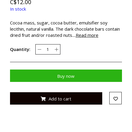
C$12.00
In stock
Cocoa mass, sugar, cocoa butter, emulsifier soy
lecithin, natural vanilla. The dark chocolate bars contain
dried fruit and/or roasted nuts....
Read more
Quantity:
Buy now
Add to cart