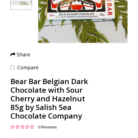
Share
Compare
Bear Bar Belgian Dark
Chocolate with Sour
Cherry and Hazelnut
85g by Salish Sea
Chocolate Company
0 Reviews