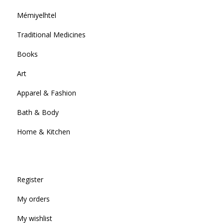
Mémiyelhtel
Traditional Medicines
Books
Art
Apparel & Fashion
Bath & Body
Home & Kitchen
Register
My orders
My wishlist