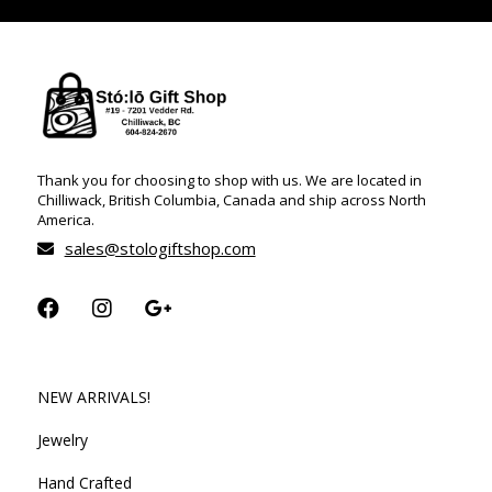
Thank you for choosing to shop with us. We are located in
Chilliwack, British Columbia, Canada and ship across North
America.
sales@stologiftshop.com
NEW ARRIVALS!
Jewelry
Hand Crafted