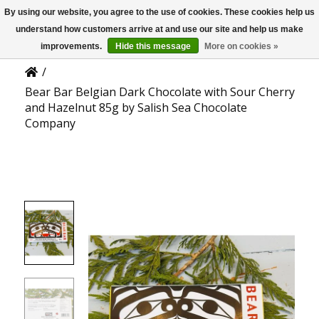
By using our website, you agree to the use of cookies. These cookies help us
US
Product Details
understand how customers arrive at and use our site and help us make
improvements.
Hide this message
More on cookies »
/
Bear Bar Belgian Dark Chocolate with Sour Cherry
and Hazelnut 85g by Salish Sea Chocolate
Company