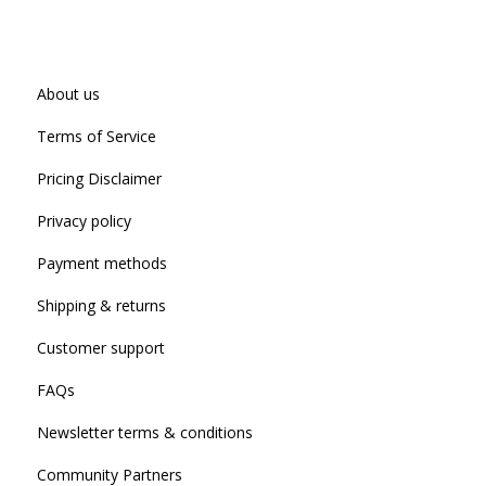
About us
Terms of Service
Pricing Disclaimer
Privacy policy
Payment methods
Shipping & returns
Customer support
FAQs
Newsletter terms & conditions
Community Partners