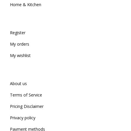
Home & Kitchen
Register
My orders
My wishlist
About us
Terms of Service
Pricing Disclaimer
Privacy policy
Payment methods