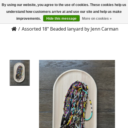
By using our website, you agree to the use of cookies. These cookies help us
US
Product Details
understand how customers arrive at and use our site and help us make
improvements.
Hide this message
More on cookies »
/
Assorted 18" Beaded lanyard by Jenn Carman