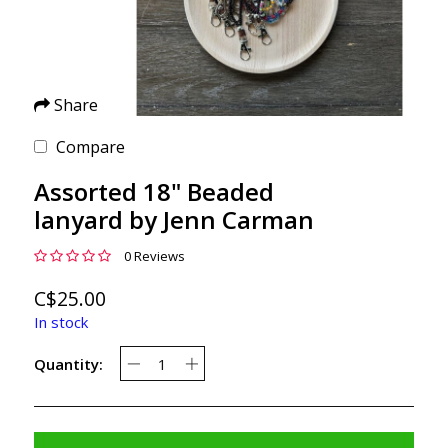
Share
Compare
Assorted 18" Beaded
lanyard by Jenn Carman
0 Reviews
C$25.00
In stock
Quantity: