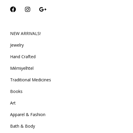
NEW ARRIVALS!
Jewelry
Hand Crafted
Mémiyelhtel
Traditional Medicines
Books
Art
Apparel & Fashion
Bath & Body