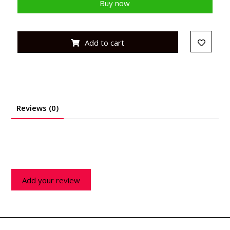
Buy now
Add to cart
Reviews (0)
Add your review