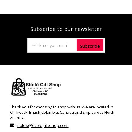
Subscribe to our newsletter
Subscribe
Thank you for choosing to shop with us. We are located in
Chilliwack, British Columbia, Canada and ship across North
America.
sales@stologiftshop.com