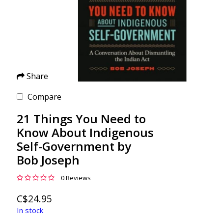
Share
Compare
21 Things You Need to
Know About Indigenous
Self-Government by
Bob Joseph
0 Reviews
C$24.95
In stock