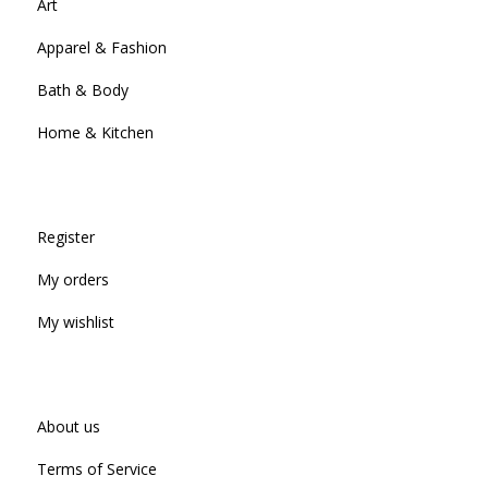
Art
Apparel & Fashion
Bath & Body
Home & Kitchen
Register
My orders
My wishlist
About us
Terms of Service