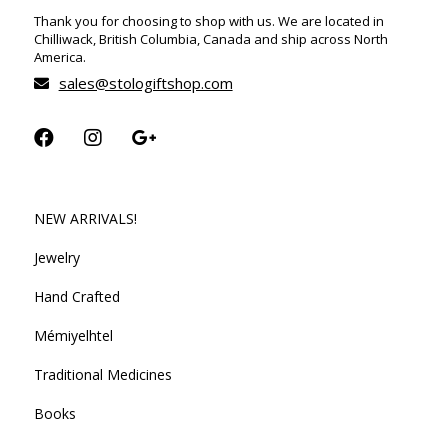
Thank you for choosing to shop with us. We are located in
Chilliwack, British Columbia, Canada and ship across North
America.
sales@stologiftshop.com
NEW ARRIVALS!
Jewelry
Hand Crafted
Mémiyelhtel
Traditional Medicines
Books