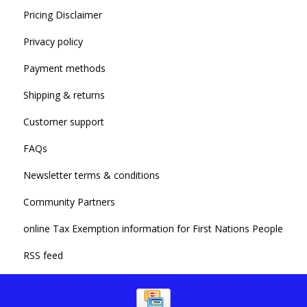
Pricing Disclaimer
Privacy policy
Payment methods
Shipping & returns
Customer support
FAQs
Newsletter terms & conditions
Community Partners
online Tax Exemption information for First Nations People
RSS feed