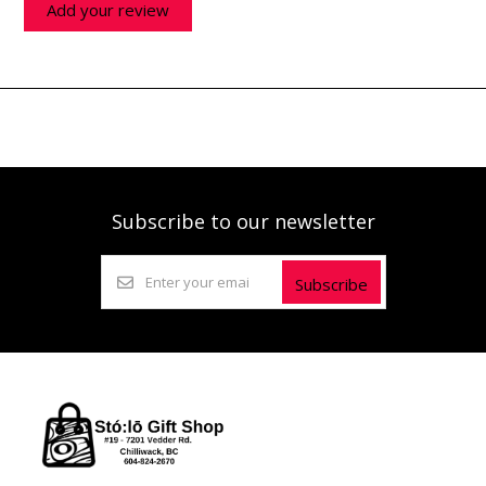
Add your review
Subscribe to our newsletter
Subscribe