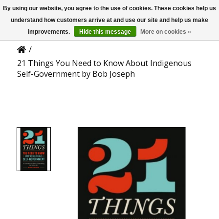
By using our website, you agree to the use of cookies. These cookies help us
US
Product Details
understand how customers arrive at and use our site and help us make
improvements.
Hide this message
More on cookies »
/
21 Things You Need to Know About Indigenous
Self-Government by Bob Joseph