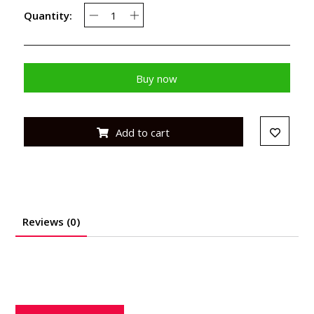
Quantity:
Buy now
Add to cart
Reviews (0)