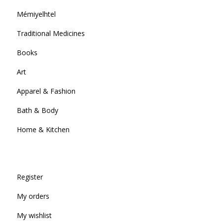
Mémiyelhtel
Traditional Medicines
Books
Art
Apparel & Fashion
Bath & Body
Home & Kitchen
Register
My orders
My wishlist