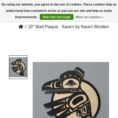
By using our website, you agree to the use of cookies. These cookies help us
US
Product Details
understand how customers arrive at and use our site and help us make
improvements.
Hide this message
More on cookies »
/
20" Wall Plaque - Raven by Raven Wolden