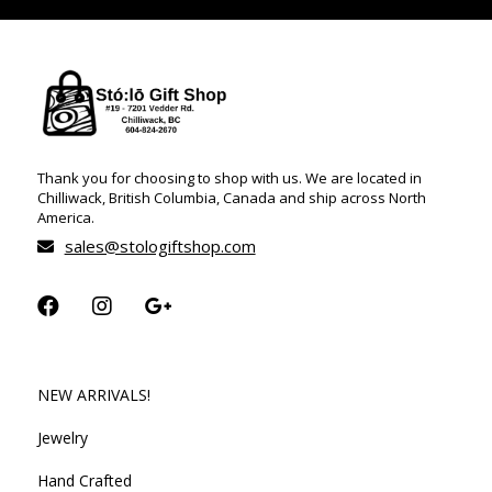
Thank you for choosing to shop with us. We are located in
Chilliwack, British Columbia, Canada and ship across North
America.
sales@stologiftshop.com
NEW ARRIVALS!
Jewelry
Hand Crafted