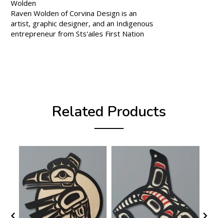
Wolden
Raven Wolden of Corvina Design is an
artist, graphic designer, and an Indigenous
entrepreneur from Sts'ailes First Nation
Related Products