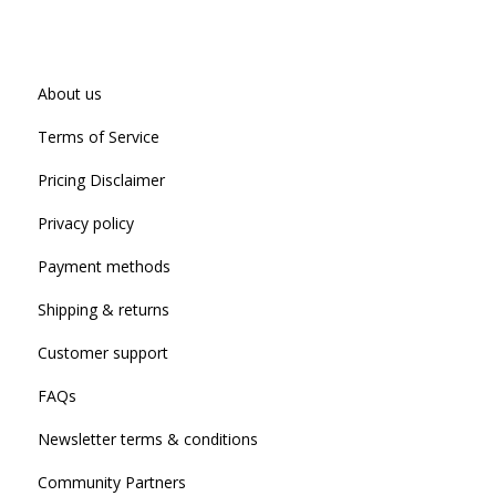
About us
Terms of Service
Pricing Disclaimer
Privacy policy
Payment methods
Shipping & returns
Customer support
FAQs
Newsletter terms & conditions
Community Partners