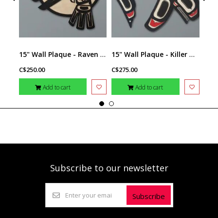
15" Wall Plaque - Raven by Raven Wolden
15" Wall Plaque - Killer Whale II by Raven Wolden
C$250.00
C$275.00
C$14
Add to cart
Add to cart
Subscribe to our newsletter
Subscribe