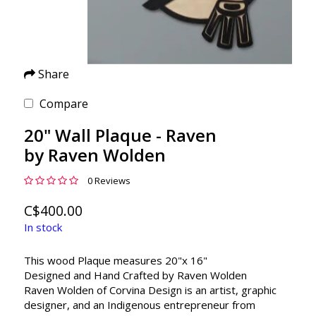
Share
Compare
20" Wall Plaque - Raven
by Raven Wolden
0 Reviews
C$400.00
In stock
This wood Plaque measures 20"x 16"
Designed and Hand Crafted by Raven Wolden
Raven Wolden of Corvina Design is an artist, graphic
designer, and an Indigenous entrepreneur from