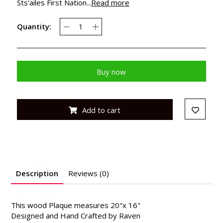
Sts'ailes First Nation...
Read more
Quantity:
Buy now
Add to cart
Description
Reviews (0)
This wood Plaque measures 20"x 16"
Designed and Hand Crafted by Raven