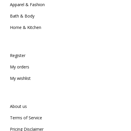
Apparel & Fashion
Bath & Body
Home & Kitchen
Register
My orders
My wishlist
About us
Terms of Service
Pricing Disclaimer