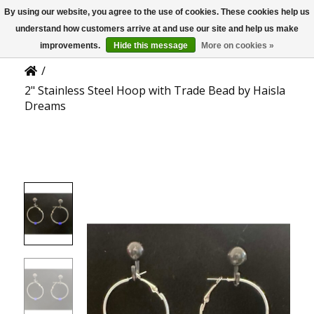
By using our website, you agree to the use of cookies. These cookies help us
US
Product Details
understand how customers arrive at and use our site and help us make
improvements.
Hide this message
More on cookies »
/
2" Stainless Steel Hoop with Trade Bead by Haisla
Dreams