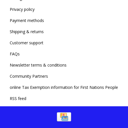
Privacy policy
Payment methods
Shipping & returns
Customer support
FAQs
Newsletter terms & conditions
Community Partners
online Tax Exemption information for First Nations People
RSS feed