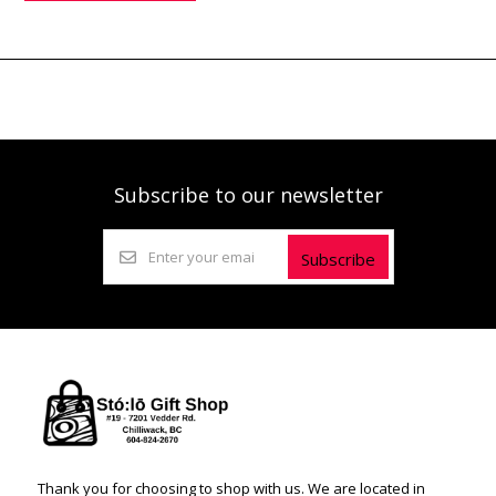
Subscribe to our newsletter
Subscribe
Thank you for choosing to shop with us. We are located in