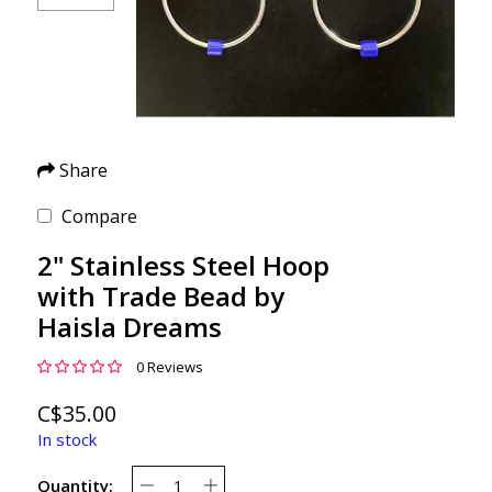
Share
Compare
2" Stainless Steel Hoop
with Trade Bead by
Haisla Dreams
0 Reviews
C$35.00
In stock
Quantity: