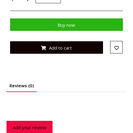
Buy now
Add to cart
Reviews (0)
Add your review