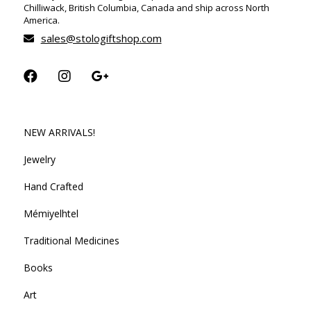
Chilliwack, British Columbia, Canada and ship across North
America.
sales@stologiftshop.com
NEW ARRIVALS!
Jewelry
Hand Crafted
Mémiyelhtel
Traditional Medicines
Books
Art