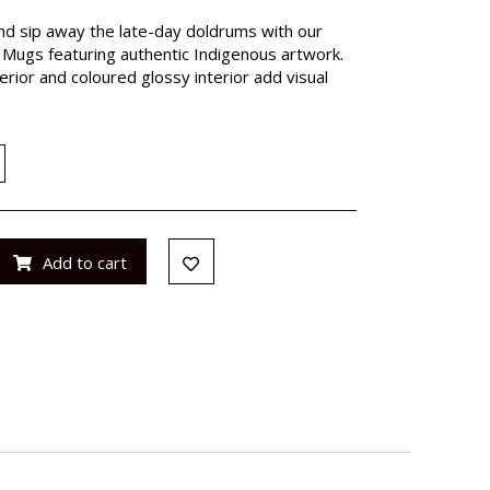
nd sip away the late-day doldrums with our
Mugs featuring authentic Indigenous artwork.
rior and coloured glossy interior add visual
Add to cart