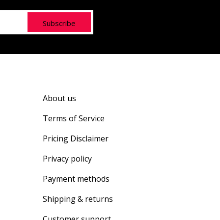
Subscribe
About us
Terms of Service
Pricing Disclaimer
Privacy policy
Payment methods
Shipping & returns
Customer support