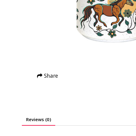
Share
Reviews (0)