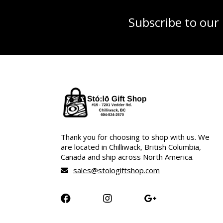
Subscribe to our
Thank you for choosing to shop with us. We
are located in Chilliwack, British Columbia,
Canada and ship across North America.
sales@stologiftshop.com