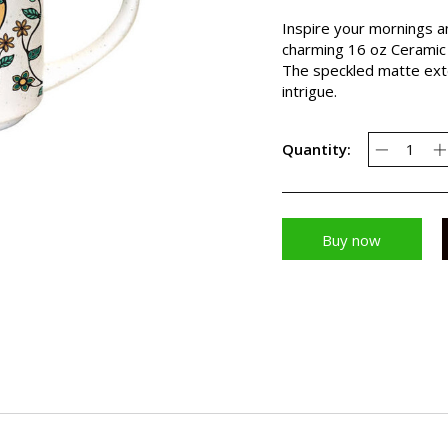
Inspire your mornings a
charming 16 oz Ceramic 
The speckled matte exte
intrigue.
Quantity:
Buy now