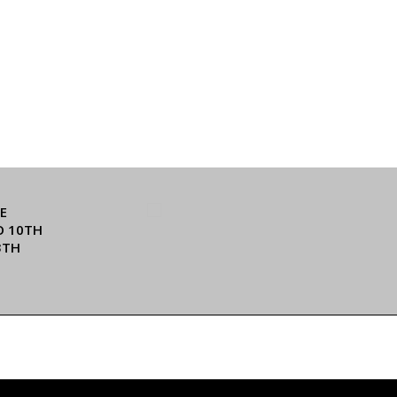
E
O 10TH
3TH