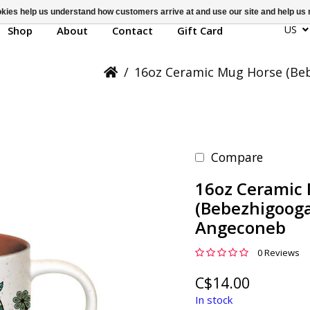
ookies help us understand how customers arrive at and use our site and help 
US
Shop
About
Contact
Gift Card
/
16oz Ceramic Mug Horse (Be
Compare
16oz Ceramic
(Bebezhigooga
Angeconeb
0 Reviews
C$14.00
In stock