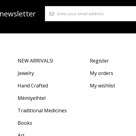
 newsletter
NEW ARRIVALS!
Register
Jewelry
My orders
Hand Crafted
My wishlist
Mémiyelhtel
Traditional Medicines
Books
Art