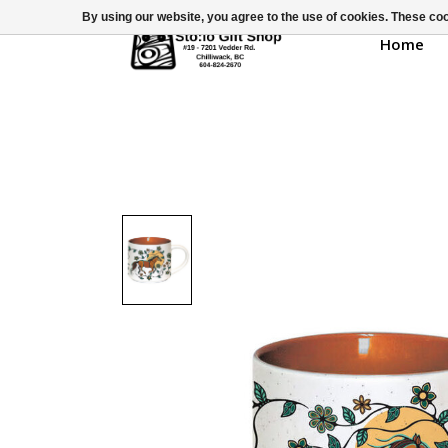
By using our website, you agree to the use of cookies. These c
Home