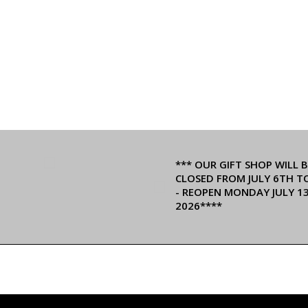
*** OUR GIFT SHOP WILL B
CLOSED FROM JULY 6TH T
- REOPEN MONDAY JULY 1
2026****