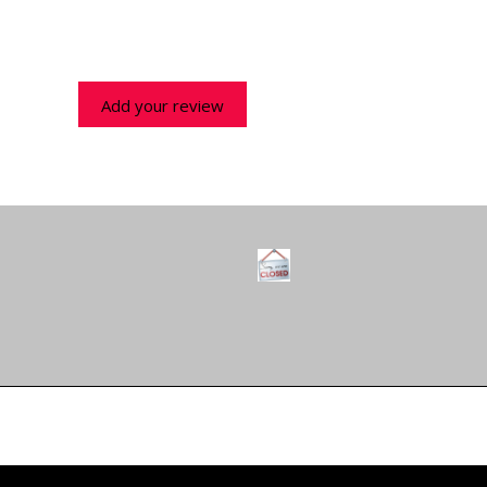
Add your review