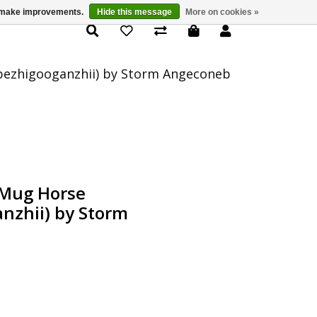
us make improvements.
Hide this message
More on cookies »
Product Details
bezhigooganzhii) by Storm Angeconeb
 Mug Horse
nzhii) by Storm