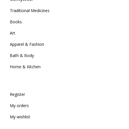
Traditional Medicines
Books
Art
Apparel & Fashion
Bath & Body
Home & Kitchen
Register
My orders
My wishlist