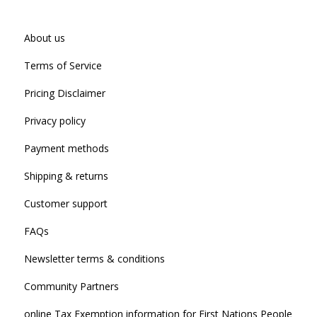
About us
Terms of Service
Pricing Disclaimer
Privacy policy
Payment methods
Shipping & returns
Customer support
FAQs
Newsletter terms & conditions
Community Partners
online Tax Exemption information for First Nations People