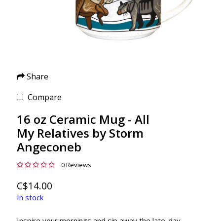
Share
Compare
16 oz Ceramic Mug - All
My Relatives by Storm
Angeconeb
0 Reviews
C$14.00
In stock
Inspire your mornings and sip away the late-day