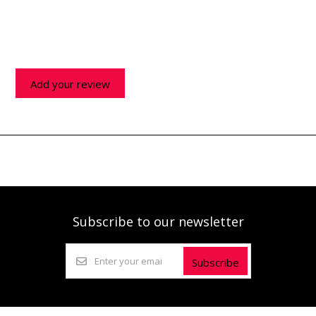
Add your review
Subscribe to our newsletter
Subscribe