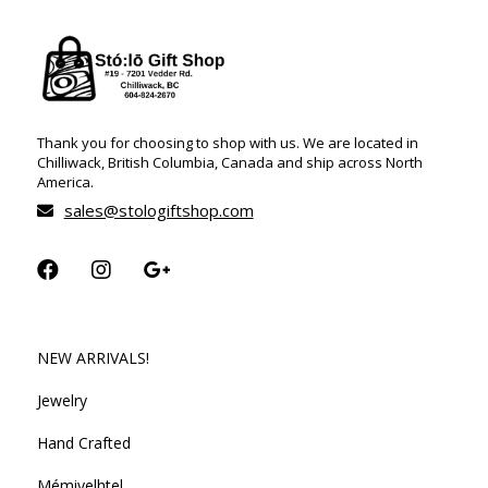
Thank you for choosing to shop with us. We are located in
Chilliwack, British Columbia, Canada and ship across North
America.
sales@stologiftshop.com
NEW ARRIVALS!
Jewelry
Hand Crafted
Mémiyelhtel