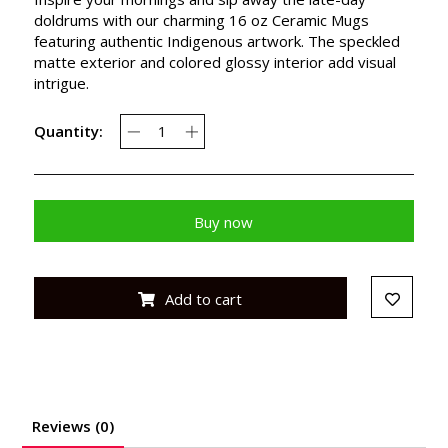
doldrums with our charming 16 oz Ceramic Mugs
featuring authentic Indigenous artwork. The speckled
matte exterior and colored glossy interior add visual
intrigue.
Quantity:
Buy now
Add to cart
Reviews (0)