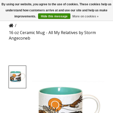
By using our website, you agree to the use of cookies. These cookies help us
US
Product Details
understand how customers arrive at and use our site and help us make
improvements.
Hide this message
More on cookies »
/
16 oz Ceramic Mug - All My Relatives by Storm
Angeconeb