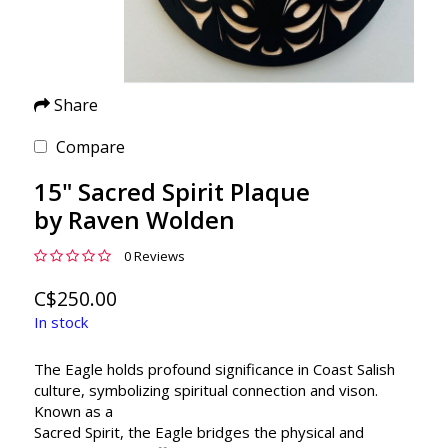
Share
Compare
15" Sacred Spirit Plaque
by Raven Wolden
0 Reviews
C$250.00
In stock
The Eagle holds profound significance in Coast Salish
culture, symbolizing spiritual connection and vison.
Known as a
Sacred Spirit, the Eagle bridges the physical and