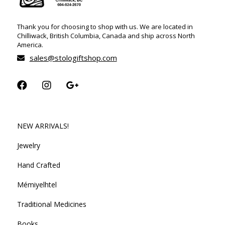
Thank you for choosing to shop with us. We are located in
Chilliwack, British Columbia, Canada and ship across North
America.
sales@stologiftshop.com
NEW ARRIVALS!
Jewelry
Hand Crafted
Mémiyelhtel
Traditional Medicines
Books