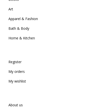
Art
Apparel & Fashion
Bath & Body
Home & Kitchen
Register
My orders
My wishlist
About us