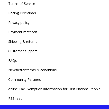
Terms of Service
Pricing Disclaimer
Privacy policy
Payment methods
Shipping & returns
Customer support
FAQs
Newsletter terms & conditions
Community Partners
online Tax Exemption information for First Nations People
RSS feed