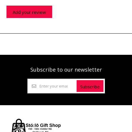
Add your review
Subscribe to our newsletter
Subscribe