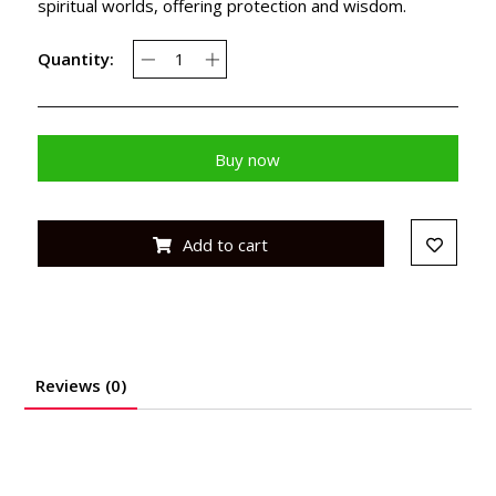
spiritual worlds, offering protection and wisdom.
Quantity:
Buy now
Add to cart
Reviews (0)