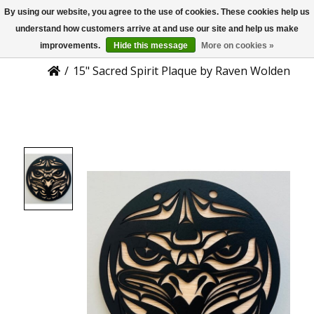
By using our website, you agree to the use of cookies. These cookies help us
US
Product Details
understand how customers arrive at and use our site and help us make
improvements.
Hide this message
More on cookies »
/
15" Sacred Spirit Plaque by Raven Wolden