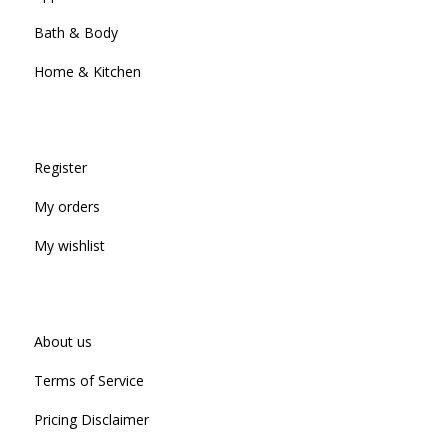
Bath & Body
Home & Kitchen
Register
My orders
My wishlist
About us
Terms of Service
Pricing Disclaimer