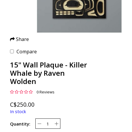
Share
Compare
15" Wall Plaque - Killer
Whale by Raven
Wolden
0 Reviews
C$250.00
In stock
Quantity: