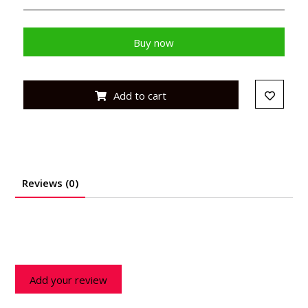
Buy now
Add to cart
Reviews (0)
Add your review