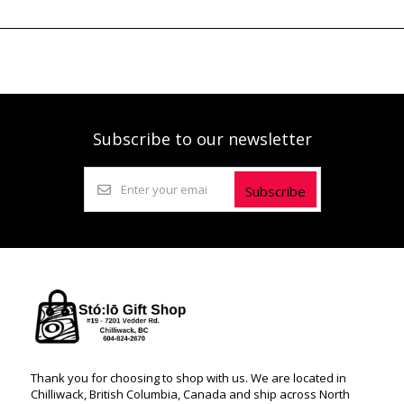
Subscribe to our newsletter
Subscribe
Thank you for choosing to shop with us. We are located in
Chilliwack, British Columbia, Canada and ship across North