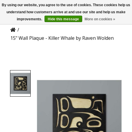
By using our website, you agree to the use of cookies. These cookies help us
US
Product Details
understand how customers arrive at and use our site and help us make
improvements.
Hide this message
More on cookies »
/
15" Wall Plaque - Killer Whale by Raven Wolden