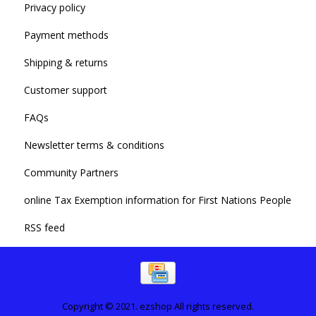
Privacy policy
Payment methods
Shipping & returns
Customer support
FAQs
Newsletter terms & conditions
Community Partners
online Tax Exemption information for First Nations People
RSS feed
Copyright © 2021. ezshop All rights reserved.