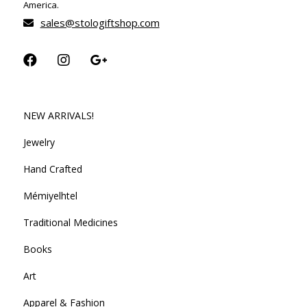
America.
sales@stologiftshop.com
NEW ARRIVALS!
Jewelry
Hand Crafted
Mémiyelhtel
Traditional Medicines
Books
Art
Apparel & Fashion