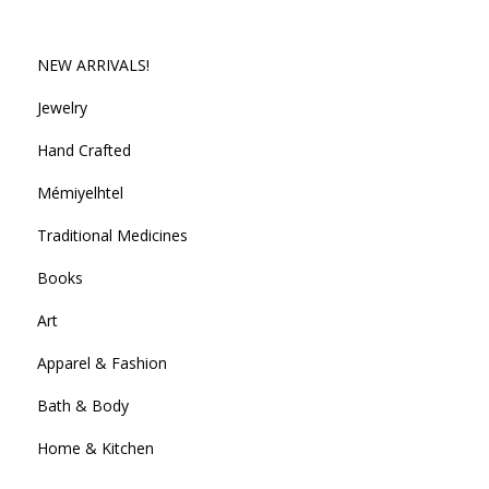
NEW ARRIVALS!
Jewelry
Hand Crafted
Mémiyelhtel
Traditional Medicines
Books
Art
Apparel & Fashion
Bath & Body
Home & Kitchen