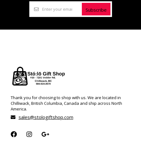
Subscribe
Thank you for choosing to shop with us. We are located in
Chilliwack, British Columbia, Canada and ship across North
America.
sales@stologiftshop.com