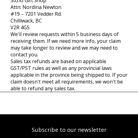
Sto:lo Gift Shop
Attn: Nordina Newton
#19 – 7201 Vedder Rd.
Chilliwack, BC
V2R 4G5
We'll review requests within 5 business days of
receiving them. If we need more info, your claim
may take longer to review and we may need to
contact you.
Sales tax refunds are based on applicable
GST/PST rules as well as any provincial laws
applicable in the province being shipped to. If your
claim doesn't meet all requirements, we won't be
able to refund any sales tax.
Subscribe to our newsletter