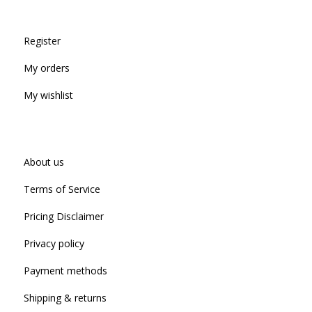
Register
My orders
My wishlist
About us
Terms of Service
Pricing Disclaimer
Privacy policy
Payment methods
Shipping & returns