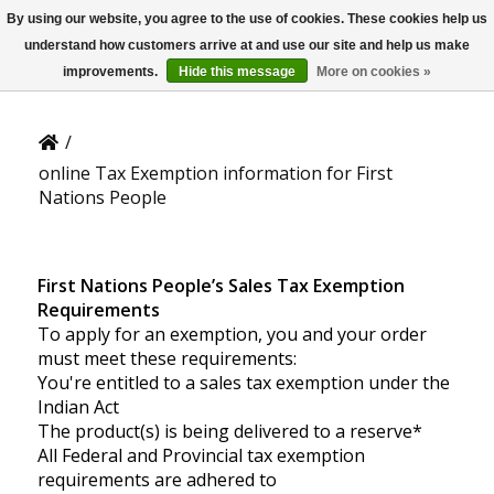
By using our website, you agree to the use of cookies. These cookies help us
US
Online Tax Exemption
understand how customers arrive at and use our site and help us make
Information
improvements.
Hide this message
More on cookies »
/
online Tax Exemption information for First
Nations People
First Nations People’s Sales Tax Exemption
Requirements
To apply for an exemption, you and your order
must meet these requirements:
You're entitled to a sales tax exemption under the
Indian Act
The product(s) is being delivered to a reserve*
All Federal and Provincial tax exemption
requirements are adhered to