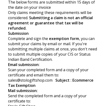
The below forms are submitted within 15 days of
the date on your invoice
Only claims meeting these requirements will be
considered.
Submitting a claim is not an official
agreement or guarantee that tax will be
refunded.
Submission
Complete and sign the
exemption form
, you can
submit your claims by email or mail. If you're
submitting multiple claims at once, you don't need
to submit multiple copies of your CIS or Status
Indian Band Certification.
Email submission:
Scan your
completed form
and a copy of your
certificate and email them to:
sales@stologiftshop.com
Subject : Ecommerce
Tax Exemption
Mail submission:
Send the
completed form
and a copy of your
certificate to: